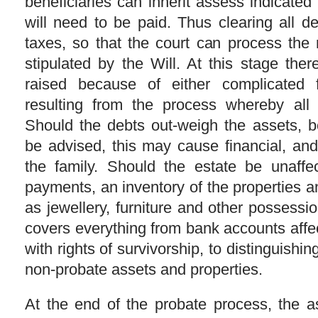
beneficiaries can inherit assess indicated i
will need to be paid. Thus clearing all d
taxes, so that the court can process the
stipulated by the Will. At this stage the
raised because of either complicated 
resulting from the process whereby all 
Should the debts out-weigh the assets, b
be advised, this may cause financial, and
the family. Should the estate be unaffe
payments, an inventory of the properties 
as jewellery, furniture and other possess
covers everything from bank accounts affe
with rights of survivorship, to distinguishi
non-probate assets and properties.
At the end of the probate process, the as