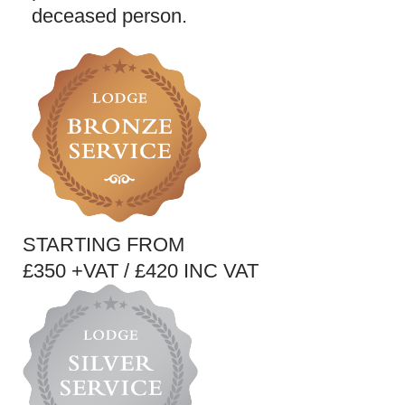
deceased person.
STARTING FROM
£350 +VAT / £420 INC VAT