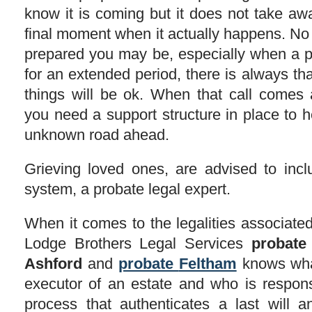
know it is coming but it does not take aw
final moment when it actually happens. No
prepared you may be, especially when a p
for an extended period, there is always th
things will be ok. When that call comes
you need a support structure in place to 
unknown road ahead.
Grieving loved ones, are advised to inclu
system, a probate legal expert.
When it comes to the legalities associated 
Lodge Brothers Legal Services
probate
Ashford
and
probate
Feltham
knows what
executor of an estate and who is respons
process that authenticates a last will 