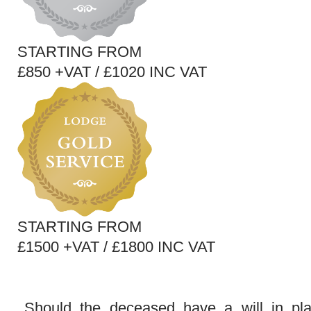
STARTING FROM
£850 +VAT / £1020 INC VAT
STARTING FROM
£1500 +VAT / £1800 INC VAT
Should the deceased have a will in pl