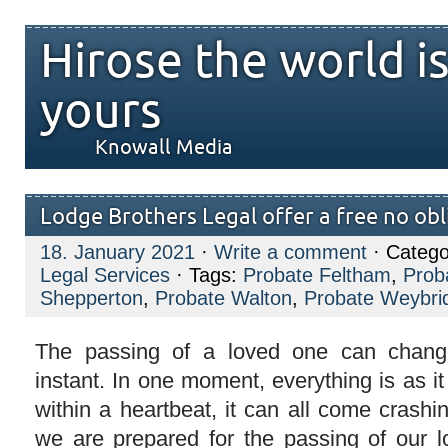
Hirose the world i
yours
Knowall Media
Lodge Brothers Legal offer a free no ob
18. January 2021
·
Write a comment
· Catego
Legal Services
· Tags:
Probate Feltham
,
Prob
Shepperton
,
Probate Walton
,
Probate Weybri
The passing of a loved one can chang
instant. In one moment, everything is as i
within a heartbeat, it can all come cras
we are prepared for the passing of our 