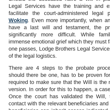
Legal Services have the training and ex
facilitate the court-administered lega
Woking
. Even more importantly, when an
have a last will and testament, the 
significantly more difficult. While fam
immense emotional grief which they must f
one passes, Lodge Brothers Legal Services
of the legal logistics.
There are 4 steps to the probate process
should there be one, has to be proven for 
required to make sure that the Will is the 
version. In order for this to happen, a case 
Once the court has validated the Will, 
contact with the relevant beneficiaries and 