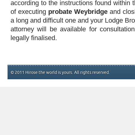
according to the instructions found within 
of executing
probate Weybridge
and clos
a long and difficult one and your Lodge Br
attorney will be available for consultation 
legally finalised.
© 2011 Hirose the world is yours. All rights reserved.