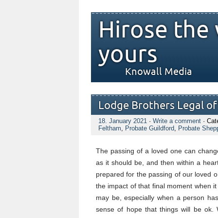
Hirose the 
yours
Knowall Media
Lodge Brothers Legal off
18. January 2021
·
Write a comment
· Cat
Feltham
,
Probate Guildford
,
Probate Shep
The passing of a loved one can change
as it should be, and then within a hea
prepared for the passing of our loved o
the impact of that final moment when i
may be, especially when a person has 
sense of hope that things will be ok