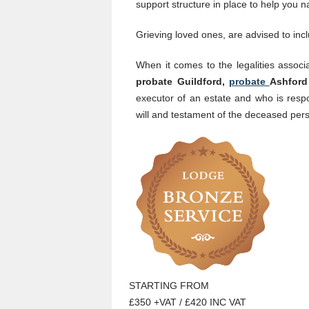
support structure in place to help you
Grieving loved ones, are advised to incl
When it comes to the legalities associ
probate Guildford,
probate
Ashfor
executor of an estate and who is respo
will and testament of the deceased per
STARTING FROM
£350 +VAT / £420 INC VAT