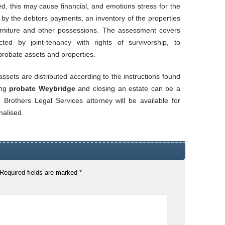
d, this may cause financial, and emotions stress for the
 by the debtors payments, an inventory of the properties
urniture and other possessions. The assessment covers
ted by joint-tenancy with rights of survivorship, to
probate assets and properties.
assets are distributed according to the instructions found
ing
probate Weybridge
and closing an estate can be a
 Brothers Legal Services attorney will be available for
inalised.
Required fields are marked
*