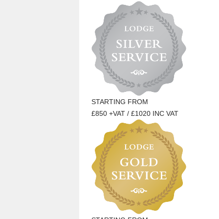
STARTING FROM
£850 +VAT / £1020 INC VAT