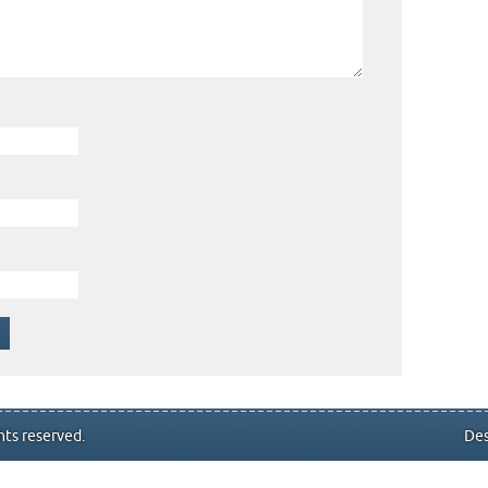
hts reserved.
Des