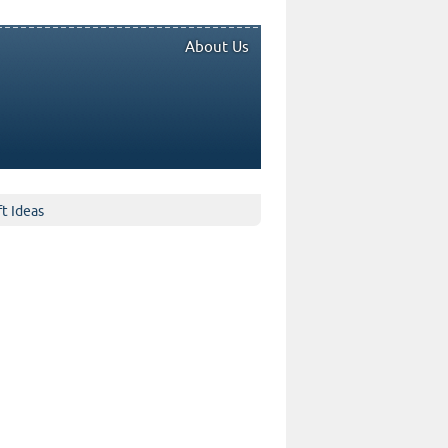
About Us
ft Ideas