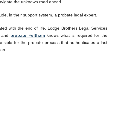
 navigate the unknown road ahead.
ude, in their support system, a probate legal expert.
ated with the end of life, Lodge Brothers Legal Services
d
and
probate
Feltham
knows what is required for the
nsible for the probate process that authenticates a last
son.