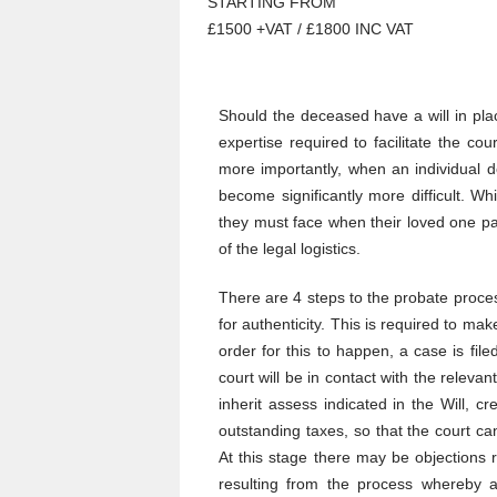
STARTING FROM
£1500 +VAT / £1800 INC VAT
Should the deceased have a will in pla
expertise required to facilitate the co
more importantly, when an individual d
become significantly more difficult. Wh
they must face when their loved one pa
of the legal logistics.
There are 4 steps to the probate process
for authenticity. This is required to mak
order for this to happen, a case is file
court will be in contact with the relevan
inherit assess indicated in the Will, c
outstanding taxes, so that the court ca
At this stage there may be objections 
resulting from the process whereby a