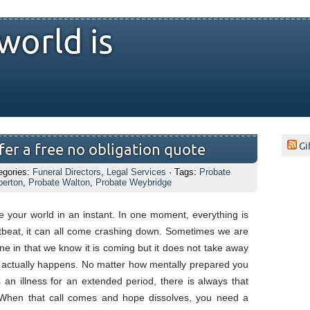
world is
Gi
er a free no obligation quote
egories:
Funeral Directors
,
Legal Services
· Tags:
Probate
perton
,
Probate Walton
,
Probate Weybridge
 your world in an instant. In one moment, everything is
rtbeat, it can all come crashing down. Sometimes we are
ne in that we know it is coming but it does not take away
t actually happens. No matter how mentally prepared you
an illness for an extended period, there is always that
. When that call comes and hope dissolves, you need a