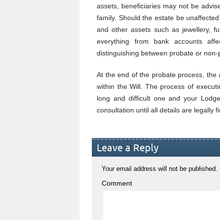
assets, beneficiaries may not be advise
family. Should the estate be unaffected
and other assets such as jewellery, f
everything from bank accounts affec
distinguishing between probate or non-
At the end of the probate process, the 
within the Will. The process of execut
long and difficult one and your Lodge
consultation until all details are legally f
Leave a Reply
Your email address will not be published.
Comment