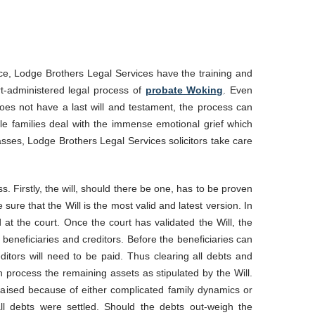
ce, Lodge Brothers Legal Services have the training and
urt-administered legal process of
probate Woking
. Even
oes not have a last will and testament, the process can
ile families deal with the immense emotional grief which
sses, Lodge Brothers Legal Services solicitors take care
. Firstly, the will, should there be one, has to be proven
e sure that the Will is the most valid and latest version. In
d at the court. Once the court has validated the Will, the
t beneficiaries and creditors. Before the beneficiaries can
reditors will need to be paid. Thus clearing all debts and
n process the remaining assets as stipulated by the Will.
raised because of either complicated family dynamics or
ll debts were settled. Should the debts out-weigh the