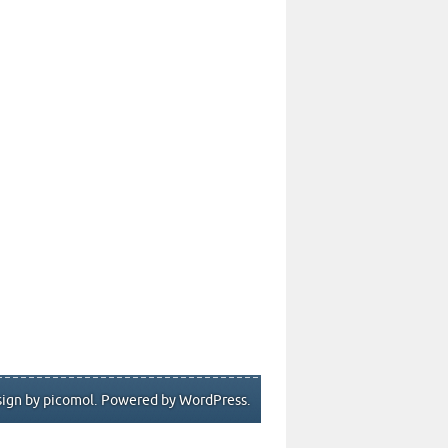
ign by picomol
. Powered by
WordPress
.