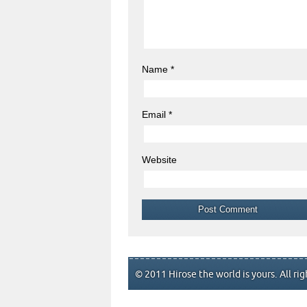
Name
*
Email
*
Website
© 2011 Hirose the world is yours. All rig