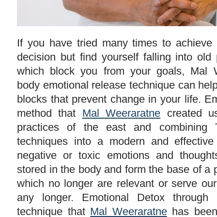
If you have tried many times to achieve 
decision but find yourself falling into old
which block you from your goals, Mal 
body emotional release technique can help 
blocks that prevent change in your life. E
method that
Mal Weeraratne
created us
practices of the east and combining T
techniques into a modern and effective
negative or toxic emotions and though
stored in the body and form the base of a 
which no longer are relevant or serve our
any longer. Emotional Detox through
technique that
Mal Weeraratne
has been