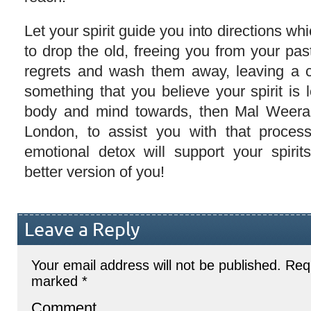
Let your spirit guide you into directions wh
to drop the old, freeing you from your pa
regrets and wash them away, leaving a cle
something that you believe your spirit is 
body and mind towards, then Mal Weerara
London, to assist you with that proces
emotional detox will support your spiri
better version of you!
Leave a Reply
Your email address will not be published.
Requ
marked
*
Comment