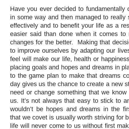
Have you ever decided to fundamentally c
in some way and then managed to really st
effectively and to benefit your life as a re
easier said than done when it comes to
changes for the better. Making that decisi
to improve ourselves by adapting our liv
feel will make our life, health or happiness
placing goals and hopes and dreams in pla
to the game plan to make that dreams c
day gives us the chance to create a new sta
need or change something that we know i
us. It’s not always that easy to stick to a
wouldn’t be hopes and dreams in the fir
that we covet is usually worth striving for 
life will never come to us without first ma