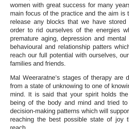
women with great success for many years
main focus of the practice and the aim is 
release any blocks that we have stored 
order to rid ourselves of the energies 
premature aging, depression and mental 
behavioural and relationship patters whic
reach our full potential with ourselves, o
families and friends.
Mal Weeraratne’s stages of therapy are 
from a state of unknowing to one of knowi
mind. It is said that your spirit holds the
being of the body and mind and tried to 
decision-making patterns which will support
reaching the best possible state of joy t
reach.