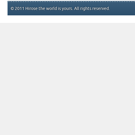
© 2011 Hirose the world is yours. All rights reserved.