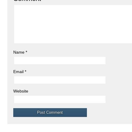
Name
*
Email
*
Website