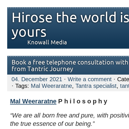
Hirose the world i
yours
Knowall Media
Book a free telephone consultation wit
from Tantric Journey
04. December 2021
·
Write a comment
· Cate
· Tags:
Mal Weeraratne
,
Tantra specialist
,
tan
Mal Weeraratne
P h i l o s o p h y
“We are all born free and pure, with positiv
the true essence of our being.”