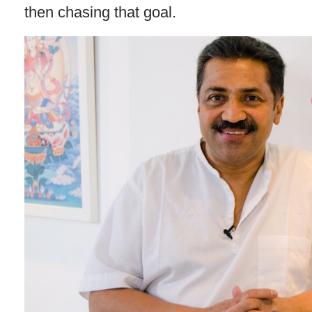
then chasing that goal.