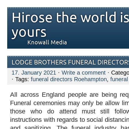
Hirose the world i
yours
Knowall Media
LODGE BROTHERS FUNERAL DIRECTOR
17. January 2021
·
Write a comment
· Catego
· Tags:
funeral directors Roehampton
,
funeral
All across England people are being req
Funeral ceremonies may only be allow li
those who do attend must still follo
instructions with regards to social distanc
and sanitizing. The funeral industry h