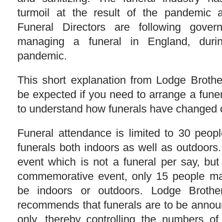
turmoil at the result of the pandemic
Funeral Directors are following gove
managing a funeral in England, durin
pandemic.
This short explanation from Lodge Broth
be expected if you need to arrange a funer
to understand how funerals have changed o
Funeral attendance is limited to 30 people
funerals both indoors as well as outdoors
event which is not a funeral per say, but
commemorative event, only 15 people may
be indoors or outdoors. Lodge Brother
recommends that funerals are to be announ
only, thereby controlling the numbers of