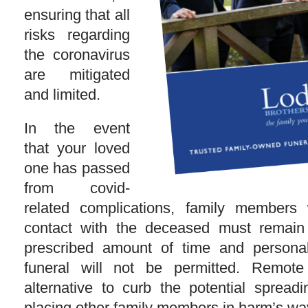
ensuring that all
risks regarding
the coronavirus
are mitigated
and limited.
In the event
that your loved
one has passed
from covid-
related complications, family member
contact with the deceased must remain i
prescribed amount of time and persona
funeral will not be permitted. Remote
alternative to curb the potential spread
placing other family members in harm’s wa