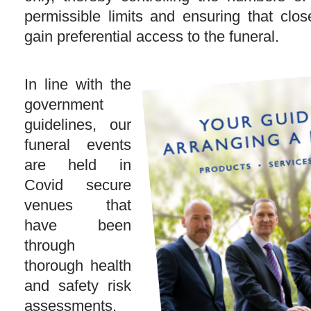
permissible limits and ensuring that clos
gain preferential access to the funeral.
In line with the
government
guidelines, our
funeral events
are held in
Covid secure
venues that
have been
through
thorough health
and safety risk
assessments,