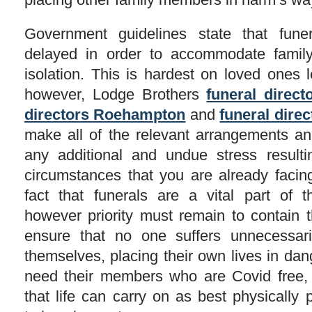
Government guidelines state that fune
delayed in order to accommodate famil
isolation. This is hardest on loved ones 
however, Lodge Brothers
funeral direct
directors Roehampton
and
funeral dire
make all of the relevant arrangements an
any additional and undue stress resultin
circumstances that you are already facing
fact that funerals are a vital part of 
however priority must remain to contain t
ensure that no one suffers unnecessar
themselves, placing their own lives in dan
need their members who are Covid free, 
that life can carry on as best physically