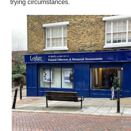
trying circumstances.