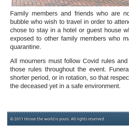
Family members and friends who are not
bubble who wish to travel in order to atten
chose to stay in a hotel or guest house w
exposed to other family members who may
quarantine.
All mourners must follow Covid rules and
those rules throughout the event. Funer
shorter period, or in rotation, so that respec
the deceased yet in a safe environment.
© 2011 Hirose the world is yours. All rights reserved.