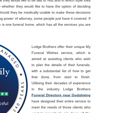
 they would like to be laid to rest and in which style they
 to whether they would like to have the option of deciding
 should they be medically unable to make these decisions
ng power of attorney, some people just have it covered. If
 is one funeral home, which has all the services you are
Lodge Brothers offer their unique My
Funeral Wishes service, which is
aimed at assisting clients who wish
to plan the details of their funerals,
with a substantial list of how to get
that done, from start to finish.
Utilising their decades of experience
in the industry Lodge Brothers
Funeral Directors near Godalming
have designed their entire service to
meet the needs of those clients who