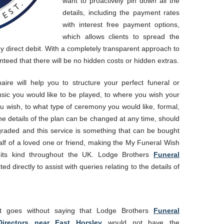
want to proactively pin down all the
details, including the payment rates
with interest free payment options,
which allows clients to spread the
y direct debit. With a completely transparent approach to
anteed that there will be no hidden costs or hidden extras.
ire will help you to structure your perfect funeral or
ic you would like to be played, to where you wish your
you wish, to what type of ceremony you would like, formal,
the details of the plan can be changed at any time, should
raded and this service is something that can be bought
lf of a loved one or friend, making the My Funeral Wish
its kind throughout the UK. Lodge Brothers
Funeral
d directly to assist with queries relating to the details of
It goes without saying that Lodge Brothers
Funeral
Directors near East Horsley
would not have the