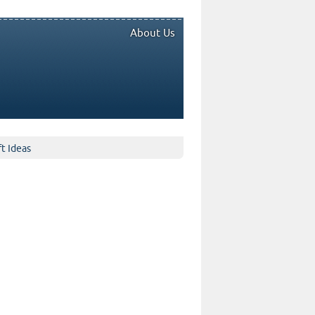
About Us
ft Ideas