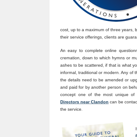
cost, up to a maximum of three years, b
their service offerings, clients are guar
An easy to complete online questionna
cremation, down to which hymns or mus
ashes to be scattered, if that is what 
informal, traditional or modern. Any of 
the details need to be amended or upg
and paid for by another person on beha
concept one of the most unique of 
Directors near Clandon
can be contacte
the service.