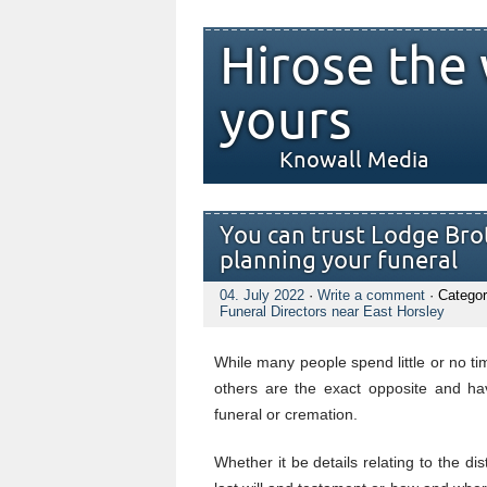
Hirose the 
yours
Knowall Media
You can trust Lodge Brot
planning your funeral
04. July 2022
·
Write a comment
· Categor
Funeral Directors near East Horsley
While many people spend little or no tim
others are the exact opposite and hav
funeral or cremation.
Whether it be details relating to the di