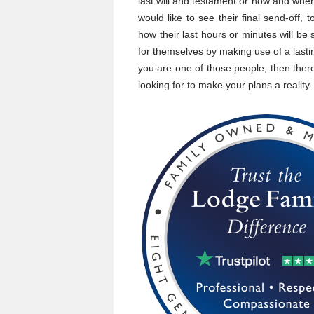
last will and testament or how and where
would like to see their final send-off,
how their last hours or minutes will be
for themselves by making use of a lasti
you are one of those people, then there
looking for to make your plans a reality.