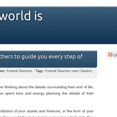
world is
Gi
hers to guide you every step of
ies:
Funeral Directors
· Tags:
Funeral Directors near Clandon
,
e thinking about the details surrounding their end of life,
e spent time and energy planning the details of their
stribution of your assets and finances, in the form of your